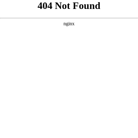
```html
```